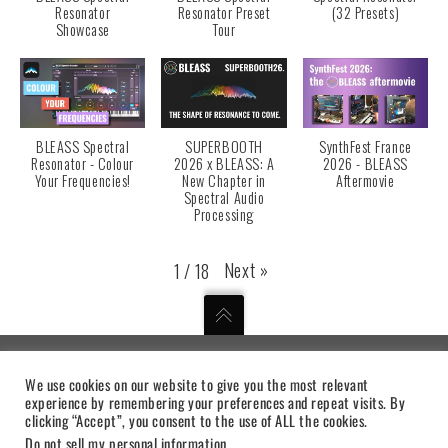
Resonator
Resonator Preset
(32 Presets)
Showcase
Tour
BLEASS Spectral
SUPERBOOTH
SynthFest France
Resonator - Colour
2026 x BLEASS: A
2026 - BLEASS
Your Frequencies!
New Chapter in
Aftermovie
Spectral Audio
Processing
Next
»
1
/
18
We use cookies on our website to give you the most relevant
MUSICAL DIGITAL INSTRUMENTS
experience by remembering your preferences and repeat visits. By
clicking “Accept”, you consent to the use of ALL the cookies.
PRIVACY STATEMENT
|
TERMS OF USE
|
SUPPORT
Do not sell my personal information
.