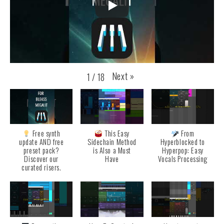
Next
»
1
/
18
Free synth
This Easy
From
update AND free
Sidechain Method
Hyperblocked to
preset pack?
is Also a Must
Hyperpop: Easy
Discover our
Have
Vocals Processing
curated risers.