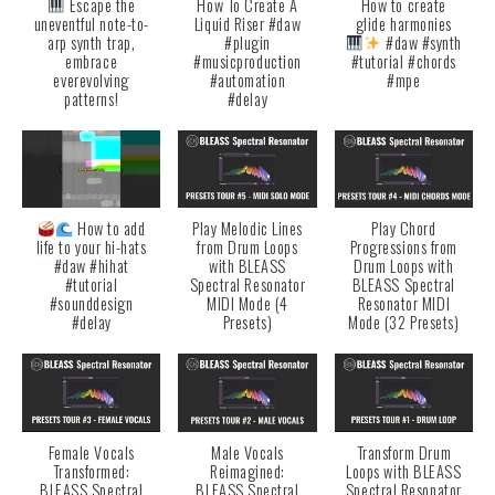
Escape the
How To Create A
How to create
uneventful note-to-
Liquid Riser #daw
glide harmonies
arp synth trap,
#plugin
#daw #synth
embrace
#musicproduction
#tutorial #chords
everevolving
#automation
#mpe
patterns!
#delay
How to add
Play Melodic Lines
Play Chord
life to your hi-hats
from Drum Loops
Progressions from
#daw #hihat
with BLEASS
Drum Loops with
#tutorial
Spectral Resonator
BLEASS Spectral
#sounddesign
MIDI Mode (4
Resonator MIDI
#delay
Presets)
Mode (32 Presets)
Female Vocals
Male Vocals
Transform Drum
Transformed:
Reimagined:
Loops with BLEASS
BLEASS Spectral
BLEASS Spectral
Spectral Resonator