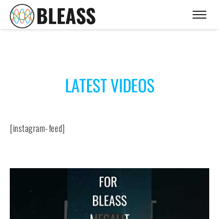
LATEST VIDEOS
[instagram-feed]