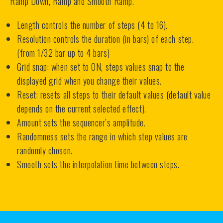
Ramp Down, Ramp and Smooth Ramp.
Length controls the number of steps (4 to 16).
Resolution controls the duration (in bars) of each step.
(from 1/32 bar up to 4 bars)
Grid snap: when set to ON, steps values snap to the
displayed grid when you change their values.
Reset: resets all steps to their default values (default value
depends on the current selected effect).
Amount sets the sequencer’s amplitude.
Randomness sets the range in which step values are
randomly chosen.
Smooth sets the interpolation time between steps.