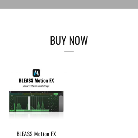
BUY NOW
BLEASS Motion FX