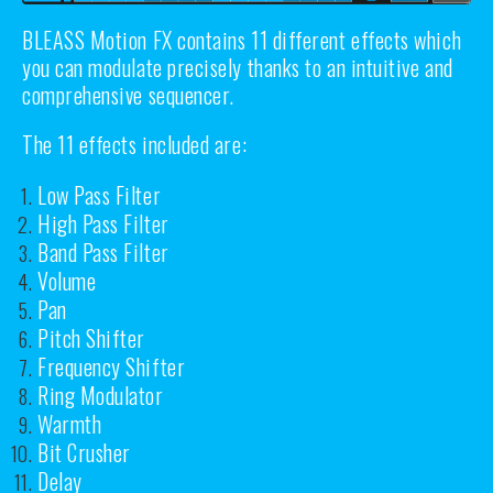
BLEASS Motion FX contains 11 different effects which
you can modulate precisely thanks to an intuitive and
comprehensive sequencer.
The 11 effects included are:
Low Pass Filter
High Pass Filter
Band Pass Filter
Volume
Pan
Pitch Shifter
Frequency Shifter
Ring Modulator
Warmth
Bit Crusher
Delay