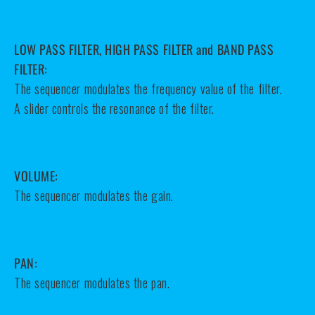
LOW PASS FILTER, HIGH PASS FILTER and BAND PASS
FILTER:
The sequencer modulates the frequency value of the filter.
A slider controls the resonance of the filter.
VOLUME:
The sequencer modulates the gain.
PAN:
The sequencer modulates the pan.