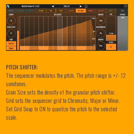
PITCH SHIFTER:
The sequencer modulates the pitch. The pitch range is +/- 12
semitones.
Grain Size sets the density of the granular pitch shifter.
Grid sets the sequencer grid to Chromatic, Major or Minor.
Set Grid Snap to ON to quantize the pitch to the selected
scale.