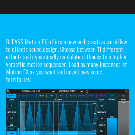
BLEASS Motion FX offers a new and creative workflow
to effects sound design. Choose between 11 different
effects and dynamically modulate it thanks to a highly
versatile motion sequencer. Load as many instances of
Motion FX as you want and unveil new sonic
territories!