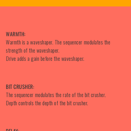
WARMTH:
Warmth is a waveshaper. The sequencer modulates the
strength of the waveshaper.
Drive adds a gain before the waveshaper.
BIT CRUSHER:
The sequencer modulates the rate of the bit crusher.
Depth controls the depth of the bit crusher.