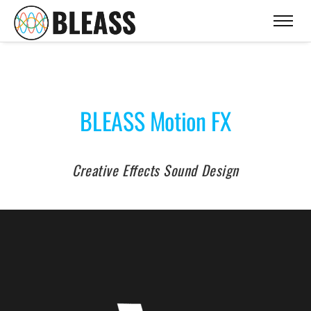
BLEASS Motion FX
Creative Effects Sound Design