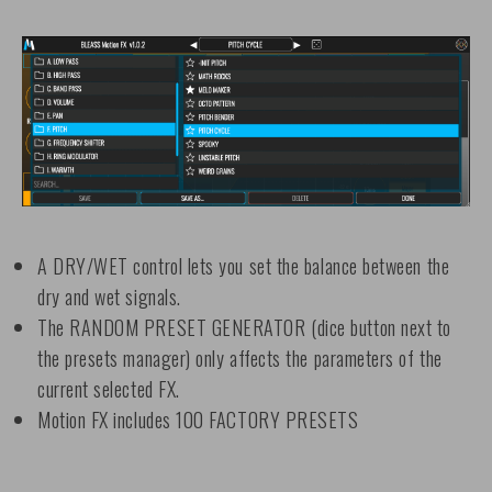
A DRY/WET control lets you set the balance between the
dry and wet signals.
The RANDOM PRESET GENERATOR (dice button next to
the presets manager) only affects the parameters of the
current selected FX.
Motion FX includes 100 FACTORY PRESETS