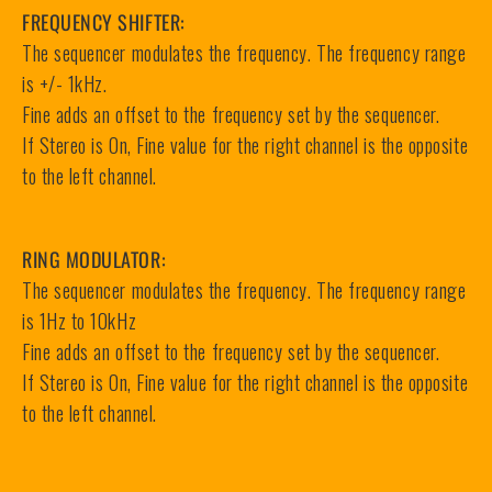
FREQUENCY SHIFTER:
The sequencer modulates the frequency. The frequency range
is +/- 1kHz.
Fine adds an offset to the frequency set by the sequencer.
If Stereo is On, Fine value for the right channel is the opposite
to the left channel.
RING MODULATOR:
The sequencer modulates the frequency. The frequency range
is 1Hz to 10kHz
Fine adds an offset to the frequency set by the sequencer.
If Stereo is On, Fine value for the right channel is the opposite
to the left channel.