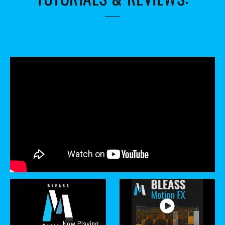
Now Playing