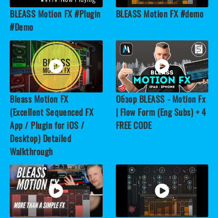
BLEASS Motion FX #Plugin
BLEASS Motion FX #demo
#Demo
Bleass Motion FX
Обзор BLEASS - Motion Fx
(Excellent Sequenced FX
| Flow Form (Eng Subs) + 4
App / Plugin for iOS /
FREE CODE
Desktop) Detailed
Walkthrough