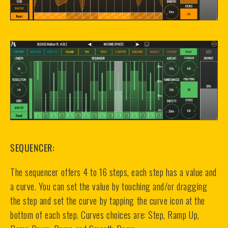
SEQUENCER:
The sequencer offers 4 to 16 steps, each step has a value and
a curve. You can set the value by touching and/or dragging
the step and set the curve by tapping the curve icon at the
bottom of each step. Curves choices are: Step, Ramp Up,