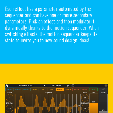
Each effect has a parameter automated by the
sequencer and can have one or more secondary
parameters. Pick an effect and then modulate it
dynamically thanks to the motion sequencer. When
switching effects, the motion sequencer keeps its
state to invite you to new sound design ideas!