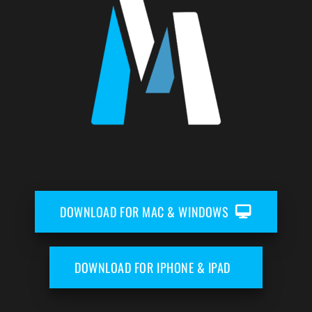
DOWNLOAD FOR MAC & WINDOWS
DOWNLOAD FOR IPHONE & IPAD