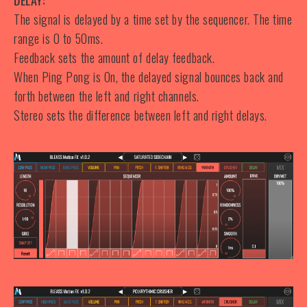
DELAY:
The signal is delayed by a time set by the sequencer. The time
range is 0 to 50ms.
Feedback sets the amount of delay feedback.
When Ping Pong is On, the delayed signal bounces back and
forth between the left and right channels.
Stereo sets the difference between left and right delays.