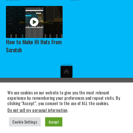
How to Make Hi Hats From
Scratch
We use cookies on our website to give you the most relevant
MUSICAL DIGITAL INSTRUMENTS
experience by remembering your preferences and repeat visits. By
clicking “Accept”, you consent to the use of ALL the cookies.
PRIVACY STATEMENT
|
TERMS OF USE
|
SUPPORT
Do not sell my personal information
.
Cookie Settings
Accept
BLEASS