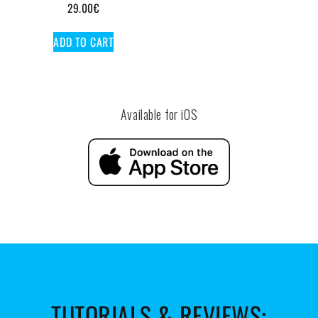
29.00
€
ADD TO CART
Available for iOS
TUTORIALS & REVIEWS: