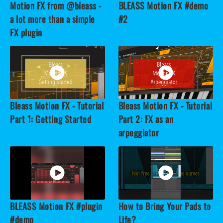
Motion FX from @bleass -
BLEASS Motion FX #demo
a lot more than a simple
#2
FX plugin
Bleass Motion FX - Tutorial
Bleass Motion FX - Tutorial
Part 1: Getting Started
Part 2: FX as an
arpeggiator
BLEASS Motion FX #plugin
How to Bring Your Pads to
#demo
Life?