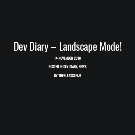
Dev Diary – Landscape Mode!
14 NOVEMBER 2018
POSTED IN
DEV DIARY
,
NEWS
BY
THEBLEASSTEAM