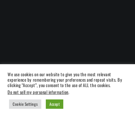
We use cookies on our website to give you the most relevant
experience by remembering your preferences and repeat visits. By
clicking “Accept”, you consent to the use of ALL the cookies.
Do not sell my personal information
.
Cookie Settings
Accept