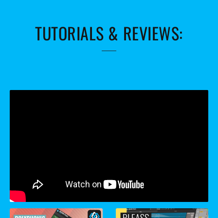
TUTORIALS & REVIEWS: