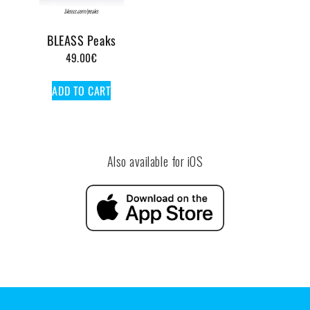
BLEASS Peaks
49.00
€
ADD TO CART
Also available for iOS