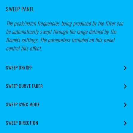
SWEEP PANEL
The peak/notch frequencies being produced by the filter can
be automatically swept through the range defined by the
Bounds settings. The parameters included on this panel
control this effect.
SWEEP ON/OFF
Enables or disables the Sweep effect.
SWEEP CURVE FADER
Applies a ramping effect to the rate at which frequencies are
SWEEP SYNC MODE
swept.
Determines whether the Sweep effect is free-running or
SWEEP DIRECTION
synchronised to the host DAW.
The middle position produces a constant rate of motion