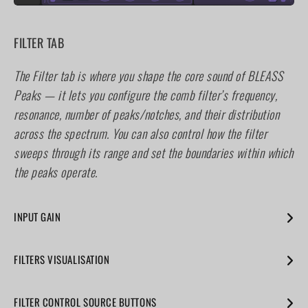
FILTER TAB
The Filter tab is where you shape the core sound of BLEASS
Peaks — it lets you configure the comb filter’s frequency,
resonance, number of peaks/notches, and their distribution
across the spectrum. You can also control how the filter
sweeps through its range and set the boundaries within which
the peaks operate.
INPUT GAIN
Use the fader to control the volume level of the incoming
FILTERS VISUALISATION
signal.
This panel shows an interactive graphical representation of
FILTER CONTROL SOURCE BUTTONS