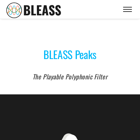
BLEASS Peaks
The Playable Polyphonic Filter