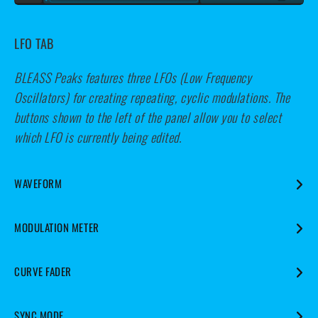
LFO TAB
BLEASS Peaks features three LFOs (Low Frequency
Oscillators) for creating repeating, cyclic modulations. The
buttons shown to the left of the panel allow you to select
which LFO is currently being edited.
WAVEFORM
Specifies the waveform that the LFO will use.
MODULATION METER
Visualises the LFO’s output.
CURVE FADER
Warps the shape of the LFO’s waveform.
SYNC MODE