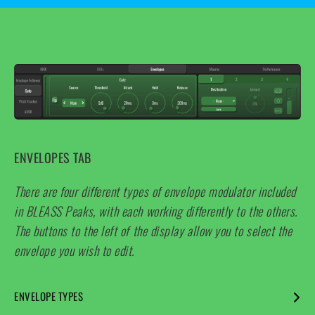
This is most useful when used with square, sawtooth and
sample-and-hold LFO waveforms.
ENVELOPES TAB
There are four different types of envelope modulator included
in BLEASS Peaks, with each working differently to the others.
The buttons to the left of the display allow you to select the
envelope you wish to edit.
ENVELOPE TYPES