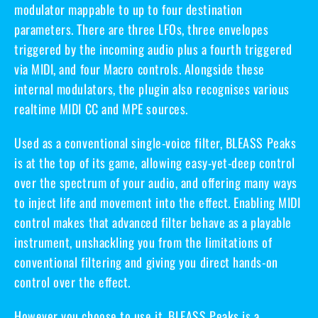
modulator mappable to up to four destination
parameters. There are
three LFOs
, three envelopes
triggered by the incoming audio plus a fourth triggered
via MIDI, and
four Macro controls
. Alongside these
internal modulators, the plugin also recognises various
realtime MIDI CC and MPE sources.
Used as a conventional single-voice filter, BLEASS Peaks
is at the top of its game, allowing easy-yet-deep control
over the spectrum of your audio, and offering many ways
to inject life and movement into the effect. Enabling MIDI
control makes that advanced filter behave as a playable
instrument, unshackling you from the limitations of
conventional filtering and giving you direct hands-on
control over the effect.
However you choose to use it, BLEASS Peaks is a