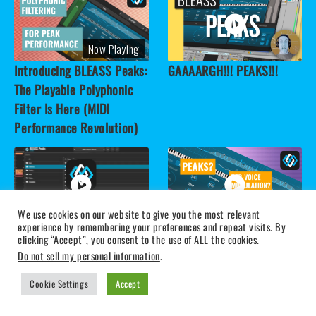
Now Playing
Introducing BLEASS Peaks:
GAAAARGH!!! PEAKS!!!
The Playable Polyphonic
Filter Is Here (MIDI
Performance Revolution)
We use cookies on our website to give you the most relevant
experience by remembering your preferences and repeat visits. By
BLEASS Peaks - MIDI Filter
1-Minute Breakdown:
clicking “Accept”, you consent to the use of ALL the cookies.
Action (Quick Tour)
CLAP, BLEASS Peaks &
Do not sell my personal information
.
Polyphonic Modulation
Cookie Settings
Accept
Made Easy - Advanced
Filtering Plugin