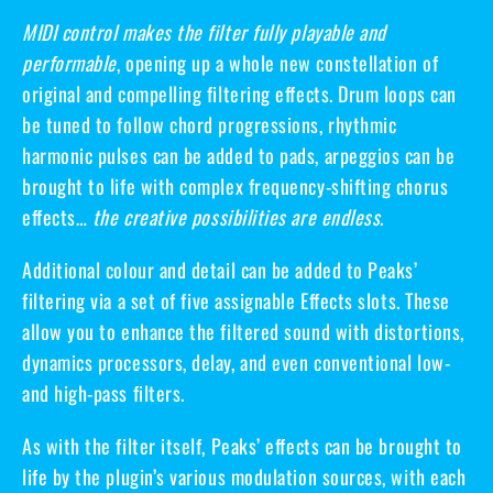
MIDI control makes the filter fully playable and
performable
, opening up a whole new constellation of
original and compelling filtering effects. Drum loops can
be tuned to follow chord progressions, rhythmic
harmonic pulses can be added to pads, arpeggios can be
brought to life with complex frequency-shifting chorus
effects…
the creative possibilities are endless
.
Additional colour and detail can be added to Peaks’
filtering via a set of
five assignable Effects slots
. These
allow you to enhance the filtered sound with distortions,
dynamics processors, delay, and even conventional low-
and high-pass filters.
As with the filter itself, Peaks’ effects can be brought to
life by the plugin’s various modulation sources, with each