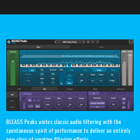
BLEASS Peaks unites classic audio filtering with the
spontaneous spirit of performance to deliver an entirely
new class of creative filtering effects.