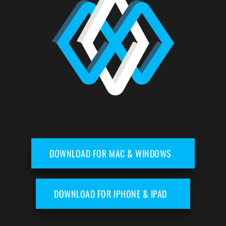
DOWNLOAD FOR MAC & WINDOWS
DOWNLOAD FOR IPHONE & IPAD