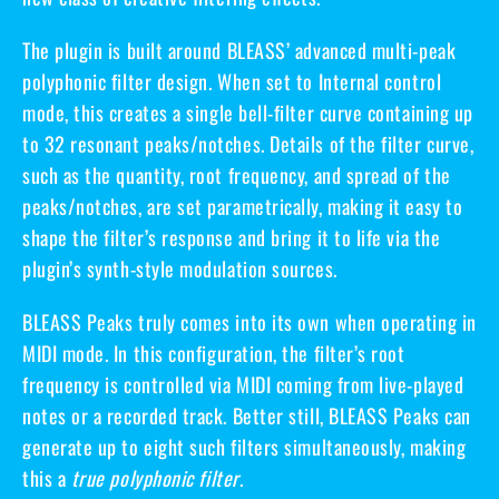
The plugin is built around BLEASS’ advanced
multi-peak
polyphonic filter design
. When set to
Internal control
mode
, this creates a single
bell-filter curve
containing up
to 32 resonant peaks/notches. Details of the filter curve,
such as the quantity, root frequency, and spread of the
peaks/notches, are set parametrically, making it easy to
shape the filter’s response and bring it to life via the
plugin’s synth-style modulation sources.
BLEASS Peaks truly comes into its own when operating in
MIDI mode
. In this configuration, the filter’s root
frequency is controlled via MIDI coming from live-played
notes or a recorded track. Better still, BLEASS Peaks can
generate up to eight such filters simultaneously, making
this a
true polyphonic filter
.