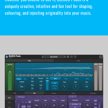
uniquely creative, intuitive and fun tool for shaping,
colouring, and injecting originality into your music.