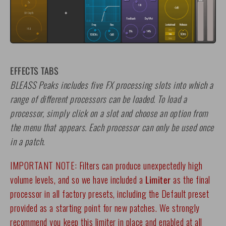
EFFECTS TABS
BLEASS Peaks includes five FX processing slots into which a
range of different processors can be loaded. To load a
processor, simply click on a slot and choose an option from
the menu that appears. Each processor can only be used once
in a patch.
IMPORTANT NOTE: Filters can produce unexpectedly high
volume levels, and so we have included a
Limiter
as the final
processor in all factory presets, including the Default preset
provided as a starting point for new patches. We strongly
recommend you keep this limiter in place and enabled at all