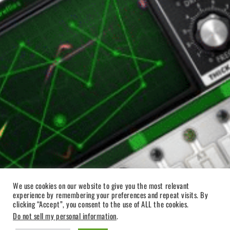
We use cookies on our website to give you the most relevant
experience by remembering your preferences and repeat visits. By
clicking “Accept”, you consent to the use of ALL the cookies.
Do not sell my personal information
.