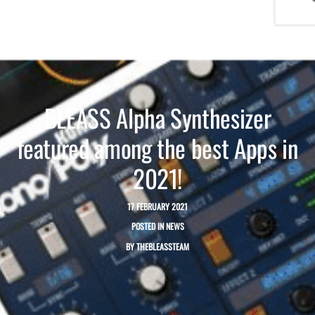
BLEASS Alpha Synthesizer
featured among the best Apps in
2021!
17 FEBRUARY 2021
POSTED IN
NEWS
BY
THEBLEASSTEAM