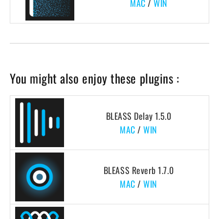
MAC
/
WIN
You might also enjoy these plugins :
BLEASS Delay 1.5.0
MAC
/
WIN
BLEASS Reverb 1.7.0
MAC
/
WIN