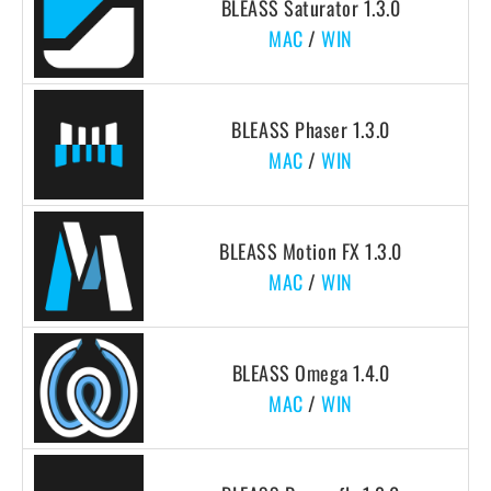
BLEASS Saturator 1.3.0
MAC
/
WIN
BLEASS Phaser 1.3.0
MAC
/
WIN
BLEASS Motion FX 1.3.0
MAC
/
WIN
BLEASS Omega 1.4.0
MAC
/
WIN