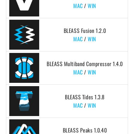
MAC
/
WIN
BLEASS Fusion 1.2.0
MAC
/
WIN
BLEASS Multiband Compressor 1.4.0
MAC
/
WIN
BLEASS Tides 1.3.8
MAC
/
WIN
BLEASS Peaks 1.0.40