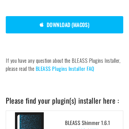
DOWNLOAD (MAC0S)
If you have any question about the BLEASS Plugins Installer,
please read the
BLEASS Plugins Installer FAQ
Please find your plugin(s) installer here :
BLEASS Shimmer 1.6.1