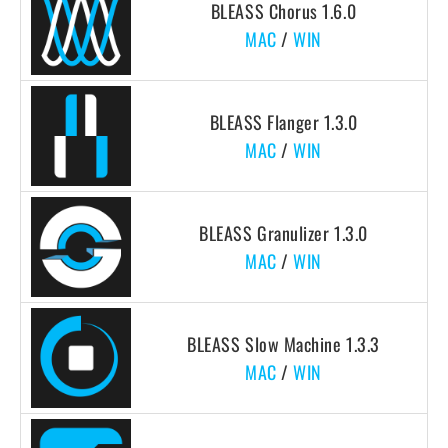
BLEASS Chorus 1.6.0
MAC
/
WIN
BLEASS Flanger 1.3.0
MAC
/
WIN
BLEASS Granulizer 1.3.0
MAC
/
WIN
BLEASS Slow Machine 1.3.3
MAC
/
WIN