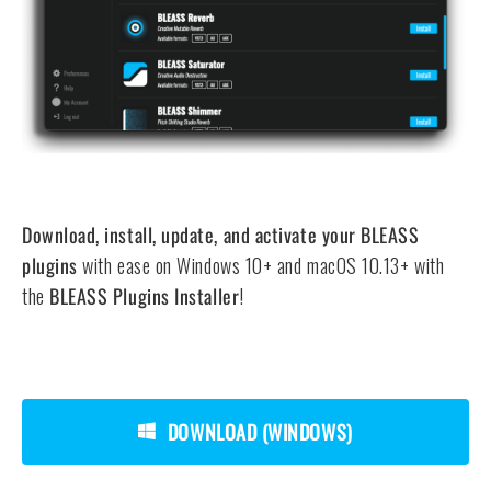
Download, install, update, and activate your BLEASS
plugins
with ease on Windows 10+ and macOS 10.13+ with
the
BLEASS Plugins Installer
!
DOWNLOAD (WINDOWS)