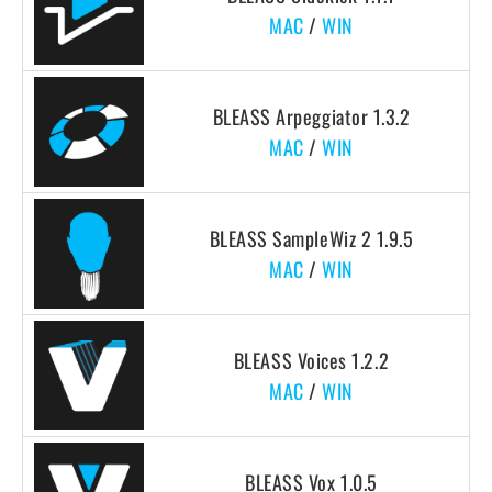
MAC
/
WIN
BLEASS Arpeggiator 1.3.2
MAC
/
WIN
BLEASS SampleWiz 2 1.9.5
MAC
/
WIN
BLEASS Voices 1.2.2
MAC
/
WIN
BLEASS Vox 1.0.5