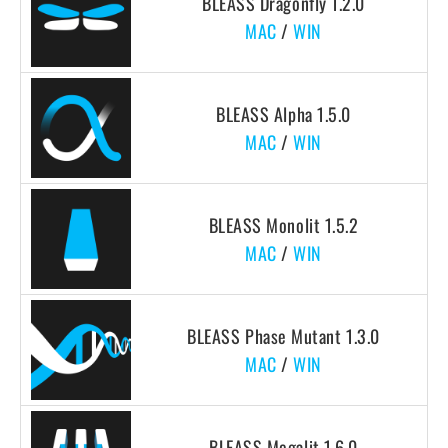
BLEASS Dragonfly 1.2.0
MAC
/
WIN
BLEASS Alpha 1.5.0
MAC
/
WIN
BLEASS Monolit 1.5.2
MAC
/
WIN
BLEASS Phase Mutant 1.3.0
MAC
/
WIN
BLEASS Megalit 1.6.0