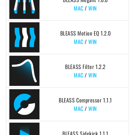
MAC
/
WIN
BLEASS Motion EQ 1.2.0
MAC
/
WIN
BLEASS Filter 1.2.2
MAC
/
WIN
BLEASS Compressor 1.1.1
MAC
/
WIN
BLEASS Sidekick 1.1.1