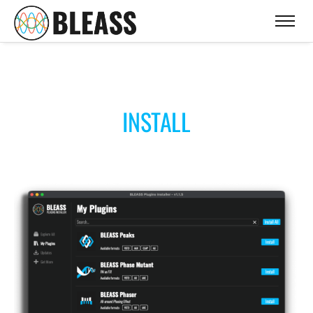
INSTALL