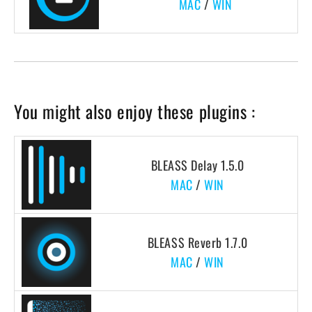
MAC
/
WIN
You might also enjoy these plugins :
BLEASS Delay 1.5.0
MAC
/
WIN
BLEASS Reverb 1.7.0
MAC
/
WIN