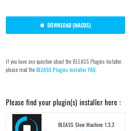
DOWNLOAD (MAC0S)
If you have any question about the BLEASS Plugins Installer,
please read the
BLEASS Plugins Installer FAQ
Please find your plugin(s) installer here :
BLEASS Slow Machine 1.3.3