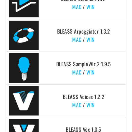
MAC
/
WIN
BLEASS Arpeggiator 1.3.2
MAC
/
WIN
BLEASS SampleWiz 2 1.9.5
MAC
/
WIN
BLEASS Voices 1.2.2
MAC
/
WIN
BLEASS Vox 1.0.5