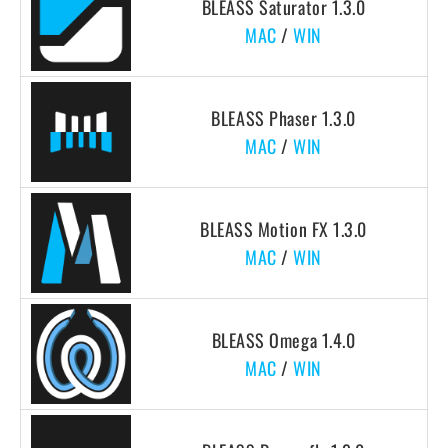
BLEASS Saturator 1.3.0
MAC
/
WIN
BLEASS Phaser 1.3.0
MAC
/
WIN
BLEASS Motion FX 1.3.0
MAC
/
WIN
BLEASS Omega 1.4.0
MAC
/
WIN