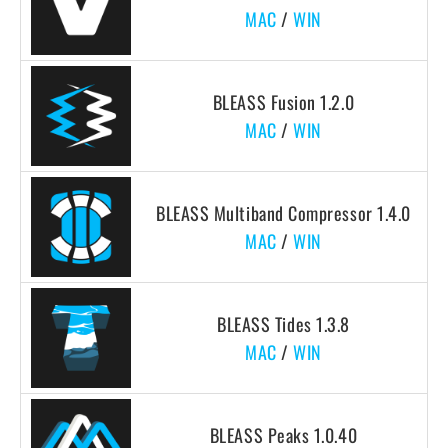
MAC
/
WIN
BLEASS Fusion 1.2.0
MAC
/
WIN
BLEASS Multiband Compressor 1.4.0
MAC
/
WIN
BLEASS Tides 1.3.8
MAC
/
WIN
BLEASS Peaks 1.0.40