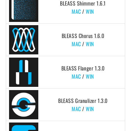
BLEASS Shimmer 1.6.1
MAC
/
WIN
BLEASS Chorus 1.6.0
MAC
/
WIN
BLEASS Flanger 1.3.0
MAC
/
WIN
BLEASS Granulizer 1.3.0
MAC
/
WIN