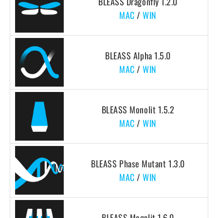
BLEASS Dragonfly 1.2.0
MAC
/
WIN
BLEASS Alpha 1.5.0
MAC
/
WIN
BLEASS Monolit 1.5.2
MAC
/
WIN
BLEASS Phase Mutant 1.3.0
MAC
/
WIN
BLEASS Megalit 1.6.0