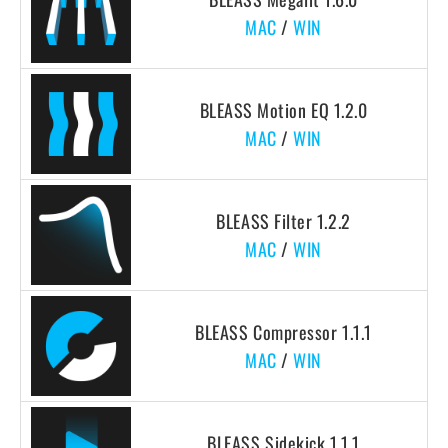
MAC
/
WIN
BLEASS Motion EQ 1.2.0
MAC
/
WIN
BLEASS Filter 1.2.2
MAC
/
WIN
BLEASS Compressor 1.1.1
MAC
/
WIN
BLEASS Sidekick 1.1.1