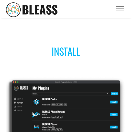
INSTALL