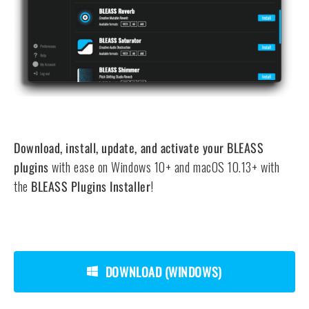
Download, install, update, and activate your BLEASS
plugins
with ease on Windows 10+ and macOS 10.13+ with
the
BLEASS Plugins Installer
!
DOWNLOAD (WINDOWS)