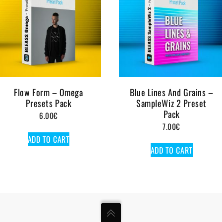
Flow Form – Omega
Blue Lines And Grains –
Presets Pack
SampleWiz 2 Preset
Pack
6.00
€
7.00
€
ADD TO CART
ADD TO CART