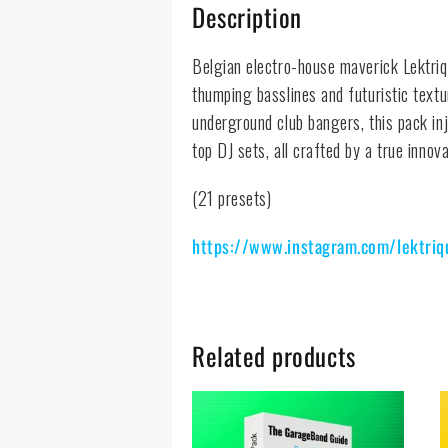
Description
Belgian electro-house maverick Lektri
thumping basslines and futuristic text
underground club bangers, this pack inj
top DJ sets, all crafted by a true innov
(21 presets)
https://www.instagram.com/lektriq
Related products