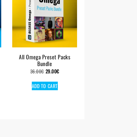
All Omega Preset Packs
Bundle
Original
Current
36.00
€
29.00
€
price
price
ADD TO CART
was:
is:
36.00€.
29.00€.