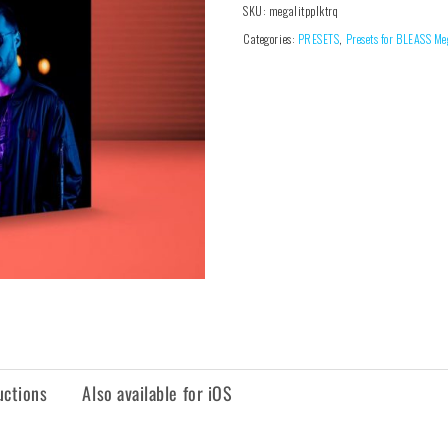
SKU:
megalitpplktrq
Categories:
PRESETS
,
Presets for BLEASS Me
uctions
Also available for iOS