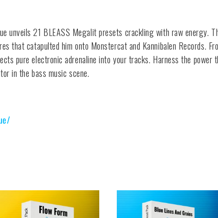
que unveils 21 BLEASS Megalit presets crackling with raw energy. Th
ures that catapulted him onto Monstercat and Kannibalen Records. Fro
ects pure electronic adrenaline into your tracks. Harness the power t
ator in the bass music scene.
ue/