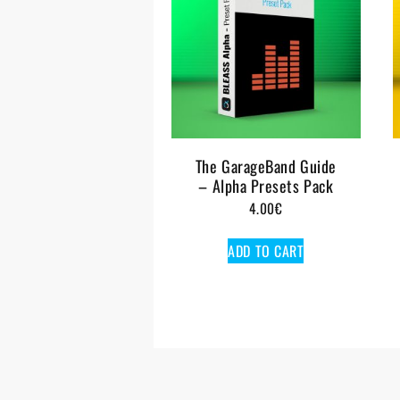
The GarageBand Guide
– Alpha Presets Pack
4.00
€
ADD TO CART