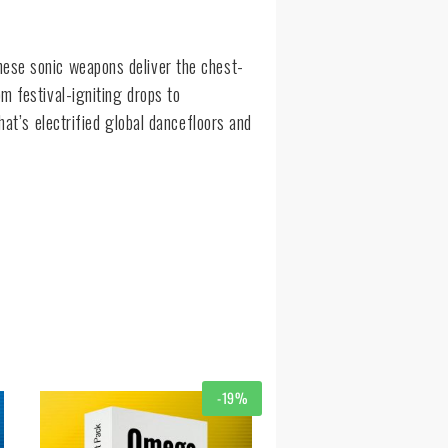
ese sonic weapons deliver the chest-
m festival-igniting drops to
hat’s electrified global dancefloors and
-19%