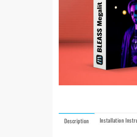
Installation Instr
Description