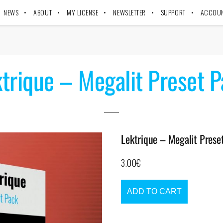
NEWS
ABOUT
MY LICENSE
NEWSLETTER
SUPPORT
ACCOU
trique – Megalit Preset 
Lektrique – Megalit Prese
3.00
€
ADD TO CART