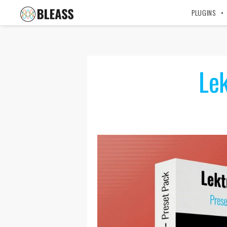
PLUGINS
Lek