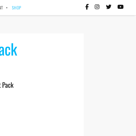
NT
SHOP
Pack
t Pack