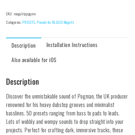
SKU:
megalitpppgmn
Categories:
PRESETS
,
Presets for BLEASS Megalit
Installation Instructions
Description
Also available for iOS
Description
Discover the unmistakable sound of Pogman, the UK producer
renowned for his heavy dubstep grooves and minimalist
basslines. 50 presets ranging from bass to pads to leads.
Lots of wobbly and wompy sounds to drop straight into your
projects. Perfect for crafting dark, immersive tracks, these