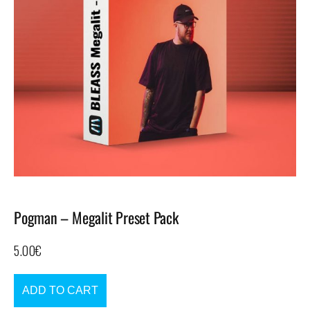
Pogman – Megalit Preset Pack
5.00
€
ADD TO CART