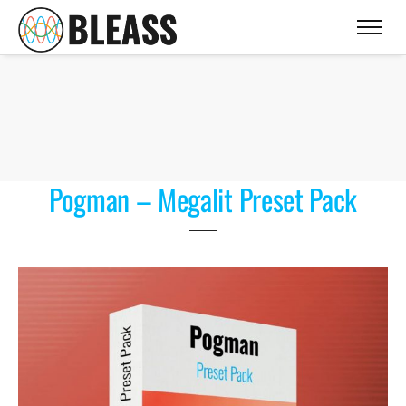
Pogman – Megalit Preset Pack