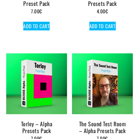
Preset Pack
Presets Pack
7.00
€
4.00
€
ADD TO CART
ADD TO CART
Torley – Alpha
The Sound Test Room
Presets Pack
– Alpha Presets Pack
7.00
€
7.00
€