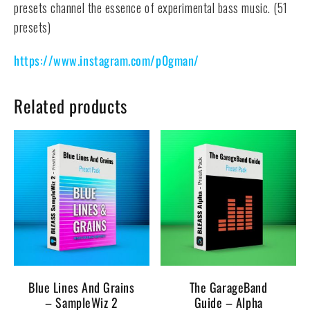
presets channel the essence of experimental bass music. (51
presets)
https://www.instagram.com/p0gman/
Related products
Blue Lines And Grains
The GarageBand
– SampleWiz 2
Guide – Alpha