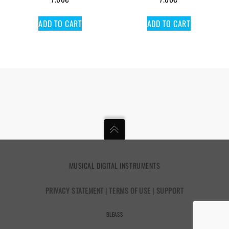
ADD TO CART
ADD TO CART
MUSICAL DIGITAL INSTRUMENTS
PRIVACY STATEMENT
|
TERMS OF USE
|
SUPPORT
BLEASS