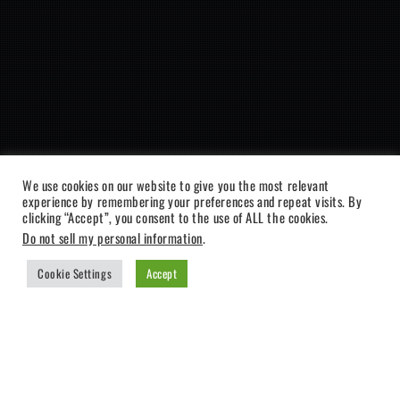
We use cookies on our website to give you the most relevant
experience by remembering your preferences and repeat visits. By
clicking “Accept”, you consent to the use of ALL the cookies.
Do not sell my personal information
.
Cookie Settings
Accept