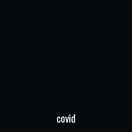
covid