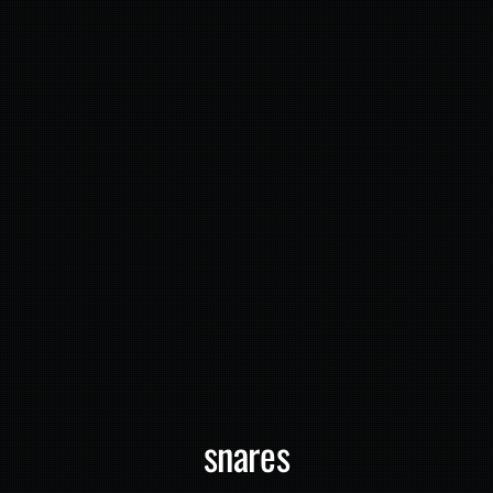
snares