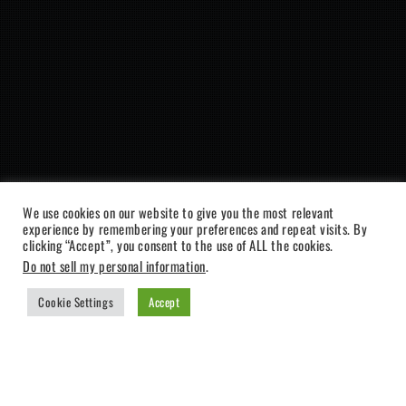
We use cookies on our website to give you the most relevant
experience by remembering your preferences and repeat visits. By
clicking “Accept”, you consent to the use of ALL the cookies.
Do not sell my personal information
.
Cookie Settings
Accept