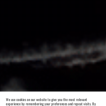
We use cookies on our website to give you the most relevant
experience by remembering your preferences and repeat visits. By