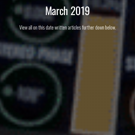
March 2019
View all on this date written articles further down below.