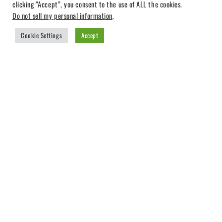
clicking “Accept”, you consent to the use of ALL the cookies.
Do not sell my personal information
.
Cookie Settings
Accept
TUTORIAL
25
MAR 2019