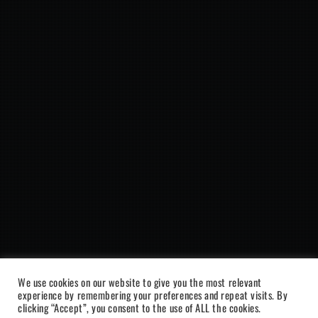
We use cookies on our website to give you the most relevant
experience by remembering your preferences and repeat visits. By
clicking “Accept”, you consent to the use of ALL the cookies.