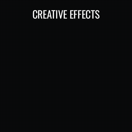
CREATIVE EFFECTS