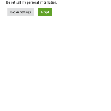
Do not sell my personal information
.
Cookie Settings
Accept
CREATIVE EFFECTS
Sorted
Showing 1–9 of 14 results
by
-26%
popularity