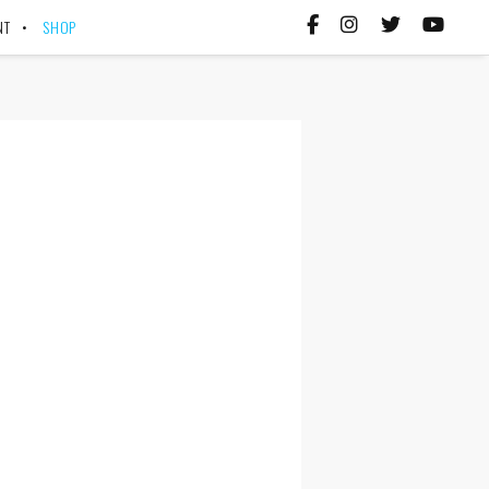
NT
SHOP