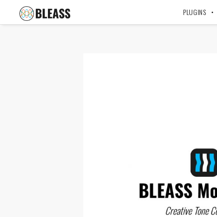
PLUGINS