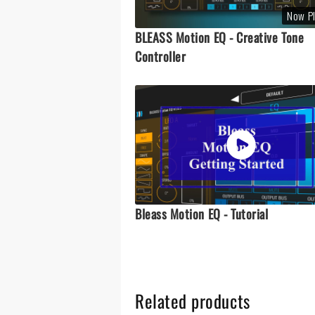
Now P
BLEASS Motion EQ - Creative Tone
Controller
Bleass Motion EQ - Tutorial
Related products