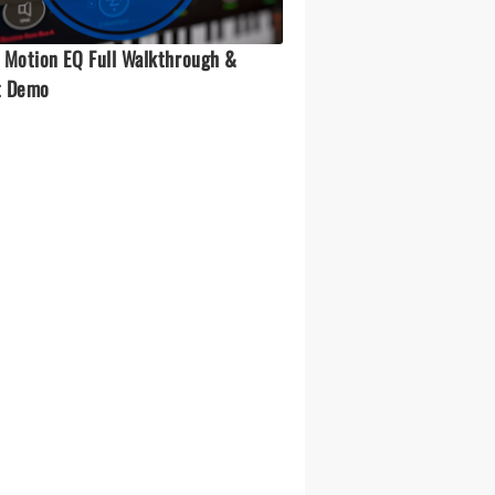
 Motion EQ Full Walkthrough &
t Demo