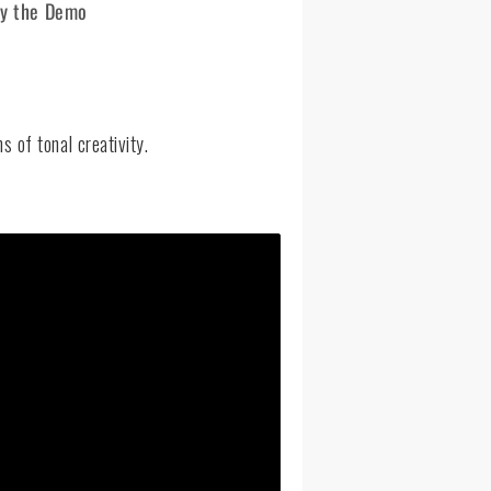
ry the Demo
 of tonal creativity.