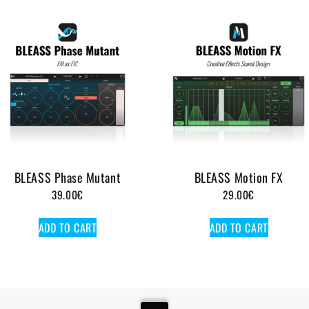
BLEASS Phase Mutant
BLEASS Motion FX
39.00
€
29.00
€
ADD TO CART
ADD TO CART