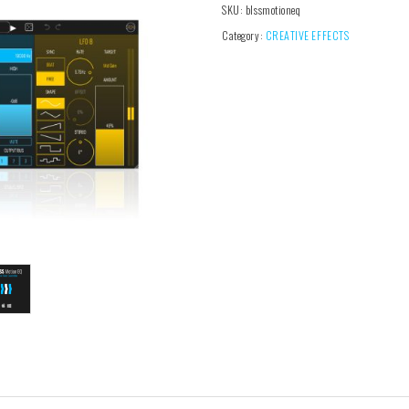
SKU:
blssmotioneq
Category:
CREATIVE EFFECTS