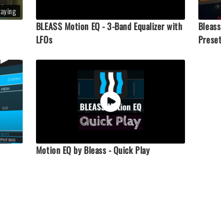
laying
BLEASS Motion EQ - 3-Band Equalizer with
Bleass
LFOs
Prese
Motion EQ by Bleass - Quick Play