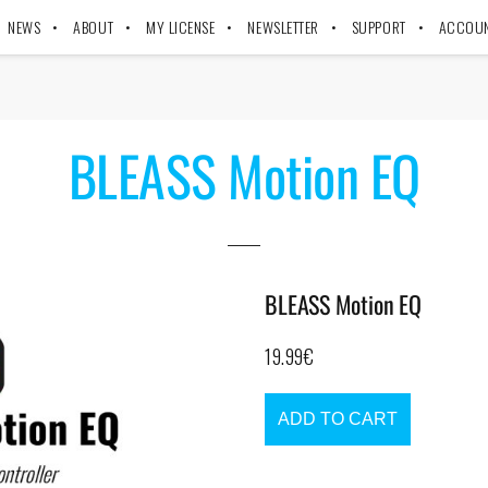
NEWS
ABOUT
MY LICENSE
NEWSLETTER
SUPPORT
ACCOU
BLEASS Motion EQ
BLEASS Motion EQ
19.99
€
ADD TO CART