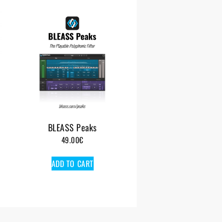
BLEASS Peaks
49.00
€
ADD TO CART