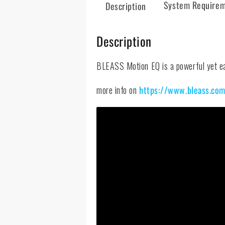
System Require
Description
Description
BLEASS Motion EQ is a powerful yet eas
more info on
https://www.bleass.co