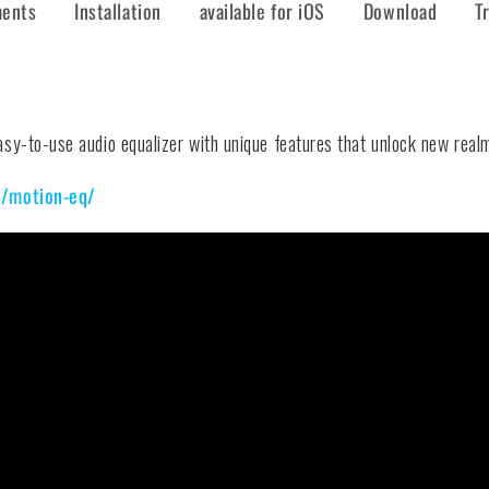
ments
Installation
available for iOS
Download
T
y-to-use audio equalizer with unique features that unlock new realms
m/motion-eq/