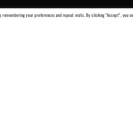
y remembering your preferences and repeat visits. By clicking “Accept”, you c
iator