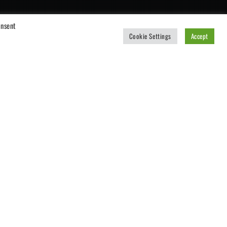
onsent
Cookie Settings
Accept
CART
No products in the cart.
Also available for iOS