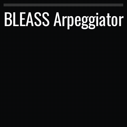
BLEASS Arpeggiator