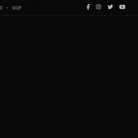
NT
SHOP