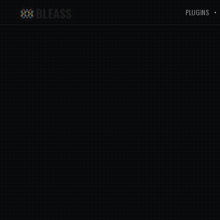
PLUGINS