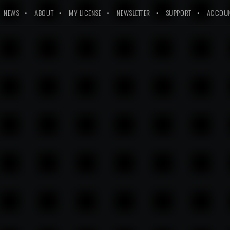
NEWS
ABOUT
MY LICENSE
NEWSLETTER
SUPPORT
ACCOU