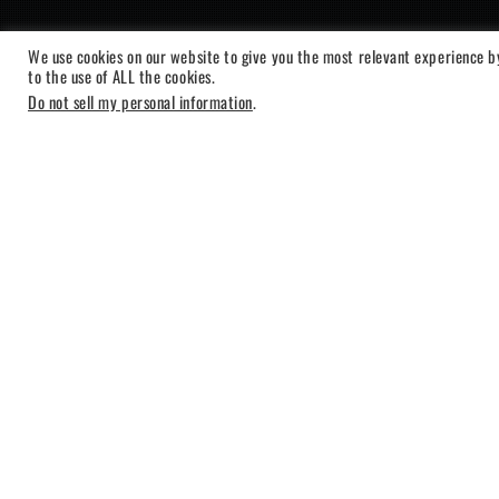
We use cookies on our website to give you the most relevant experience b
to the use of ALL the cookies.
Do not sell my personal information
.
BLEASS Arpegg
Showing the single result
-26%