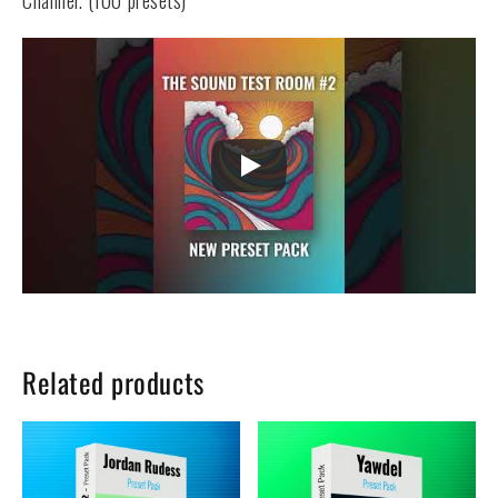
Channel. (100 presets)
Related products