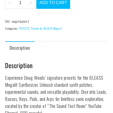
ADD TO CART
The
Sound
Test
SKU:
megalitpptstr2
Room
Categories:
PRESETS
,
Presets for BLEASS Megalit
#2
-
Description
Megalit
Preset
Pack
Description
quantity
Experience Doug Woods’ signature presets for the BLEASS
Megalit Synthesizer. Unleash standard synth patches,
experimental sounds, and versatile playability. Dive into Leads,
Basses, Keys, Pads, and Arps for limitless sonic exploration,
curated by the creator of “The Sound Test Room” YouTube