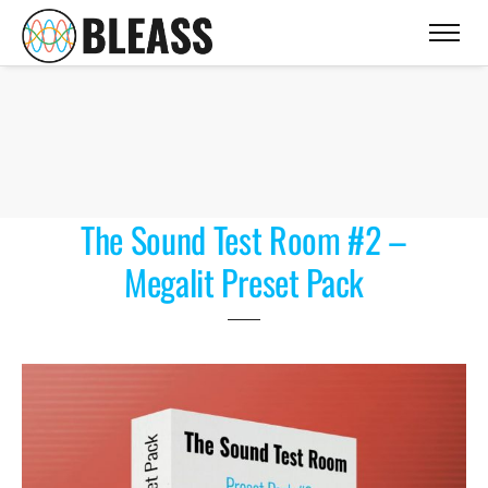
The Sound Test Room #2 –
Megalit Preset Pack