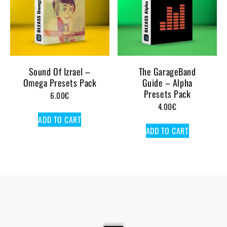
Sound Of Izrael –
The GarageBand
Omega Presets Pack
Guide – Alpha
Presets Pack
6.00
€
4.00
€
ADD TO CART
ADD TO CART