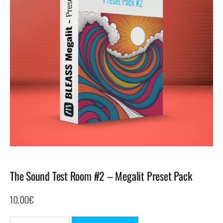
The Sound Test Room #2 – Megalit Preset Pack
10.00
€