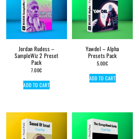
Jordan Rudess –
Yawdel – Alpha
SampleWiz 2 Preset
Presets Pack
Pack
5.00
€
7.00
€
ADD TO CART
ADD TO CART