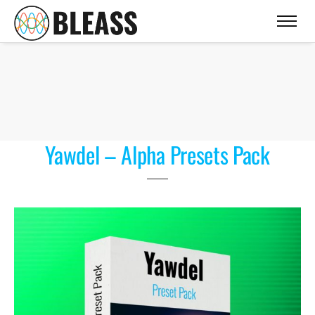
Yawdel – Alpha Presets Pack