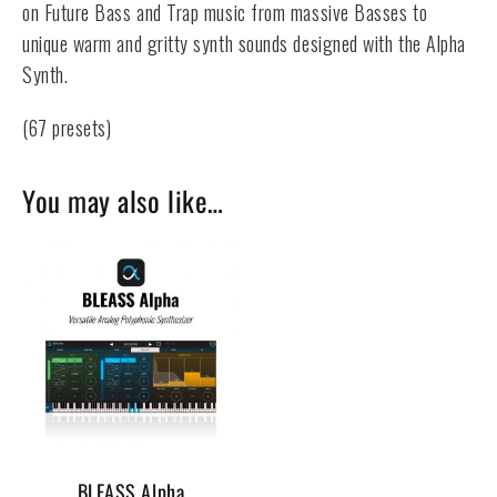
on Future Bass and Trap music from massive Basses to
unique warm and gritty synth sounds designed with the Alpha
Synth.
(67 presets)
You may also like…
BLEASS Alpha