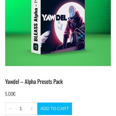
Yawdel – Alpha Presets Pack
5.00
€
ADD TO CART
Yawdel