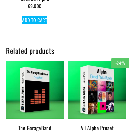
69.00
€
ADD TO CART
Related products
-24%
The GarageBand
All Alpha Preset