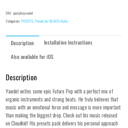
-
Alpha
SKU:
ppalphayawdel
Presets
Categories:
PRESETS
,
Presets for BLEASS Alpha
Pack
quantity
Installation Instructions
Description
Also available for iOS
Description
Yawdel writes some epic Future Pop with a perfect mix of
organic instruments and strong beats. He truly believes that
music with an emotional force and message is more important
than making the biggest drop. Check out his music released
on Cloudkid! His presets pack delivers his personal approach