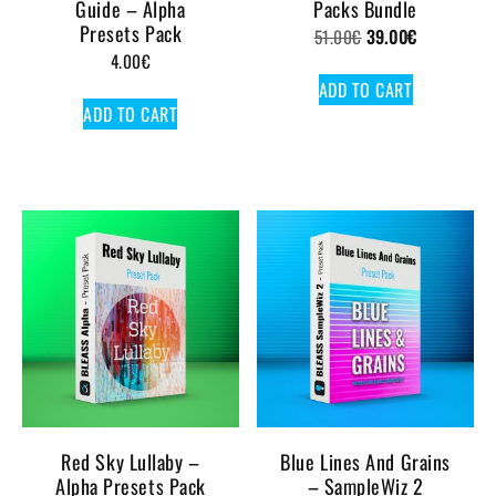
Guide – Alpha
Packs Bundle
Presets Pack
Original
Current
51.00
€
39.00
€
4.00
€
price
price
ADD TO CART
was:
is:
ADD TO CART
51.00€.
39.00€.
Red Sky Lullaby –
Blue Lines And Grains
Alpha Presets Pack
– SampleWiz 2