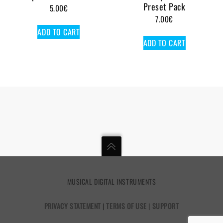
Preset Pack
5.00
€
7.00
€
ADD TO CART
ADD TO CART
MUSICAL DIGITAL INSTRUMENTS
PRIVACY STATEMENT
|
TERMS OF USE
|
SUPPORT