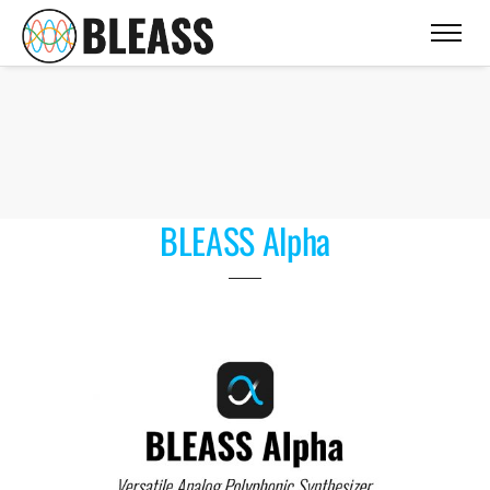
BLEASS Alpha