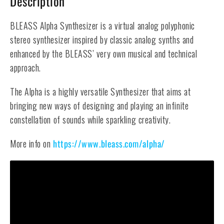
Description
BLEASS Alpha Synthesizer is a virtual analog polyphonic
stereo synthesizer inspired by classic analog synths and
enhanced by the BLEASS’ very own musical and technical
approach.
The Alpha is a highly versatile Synthesizer that aims at
bringing new ways of designing and playing an infinite
constellation of sounds while sparkling creativity.
More info on
https://www.bleass.com/alpha/