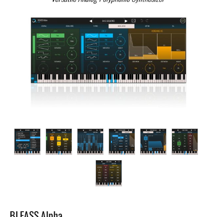
BLEASS Alpha