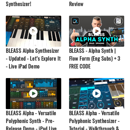
Synthesizer!
Review
BLEASS Alpha Synthesizer
BLEASS - Alpha Synth |
- Updated - Let’s Explore It
Flow Form (Eng Subs) + 3
- Live iPad Demo
FREE CODE
BLEASS Alpha - Versatile
BLEASS Alpha - Versatile
Polyphonic Synth - Pre-
Polyphonic Synthesizer -
Release Demo - iPad Live
Tutorial - Walkthrough &