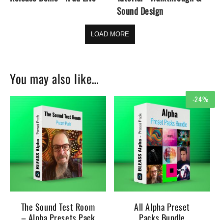
Sound Design
LOAD MORE
You may also like…
-24%
The Sound Test Room
All Alpha Preset
– Alpha Presets Pack
Packs Bundle