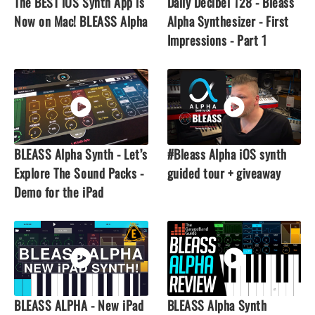
The BEST iOS Synth App is
Daily Decibel 128 - Bleass
Now on Mac! BLEASS Alpha
Alpha Synthesizer - First
Impressions - Part 1
BLEASS Alpha Synth - Let’s
#Bleass Alpha iOS synth
Explore The Sound Packs -
guided tour + giveaway
Demo for the iPad
BLEASS ALPHA - New iPad
BLEASS Alpha Synth