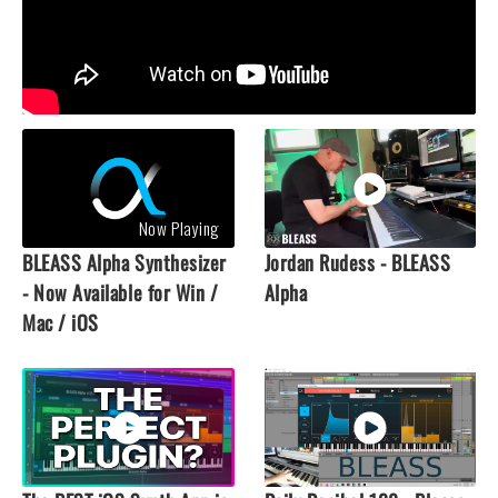
Now Playing
BLEASS Alpha Synthesizer
Jordan Rudess - BLEASS
- Now Available for Win /
Alpha
Mac / iOS