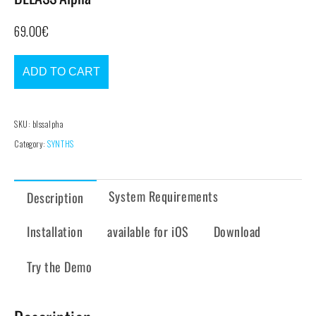
69.00
€
ADD TO CART
SKU:
blssalpha
Category:
SYNTHS
System Requirements
Description
Installation
available for iOS
Download
Try the Demo